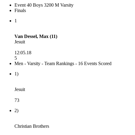
Event 40 Boys 3200 M Varsity
Finals
1
Van Dessel, Max (11)
Jesuit
12:05.18
5
Men - Varsity - Team Rankings - 16 Events Scored
1)
Jesuit
73
2)
Christian Brothers