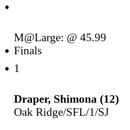
M@Large: @ 45.99
Finals
1
Draper, Shimona (12)
Oak Ridge/SFL/1/SJ