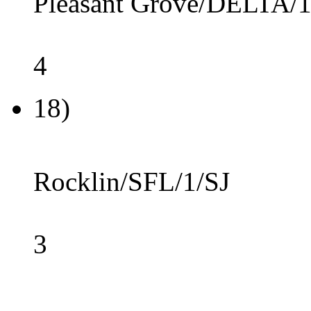
Pleasant Grove/DELTA/1
4
18)
Rocklin/SFL/1/SJ
3