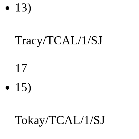
13)
Tracy/TCAL/1/SJ
17
15)
Tokay/TCAL/1/SJ