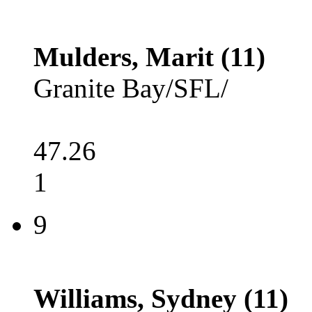
Mulders, Marit (11)
Granite Bay/SFL/
47.26
1
9
Williams, Sydney (11)