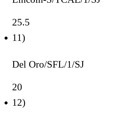
25.5
11)
Del Oro/SFL/1/SJ
20
12)