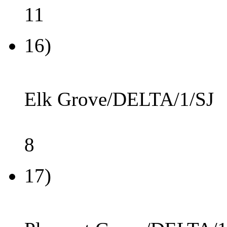
11
16)
Elk Grove/DELTA/1/SJ
8
17)