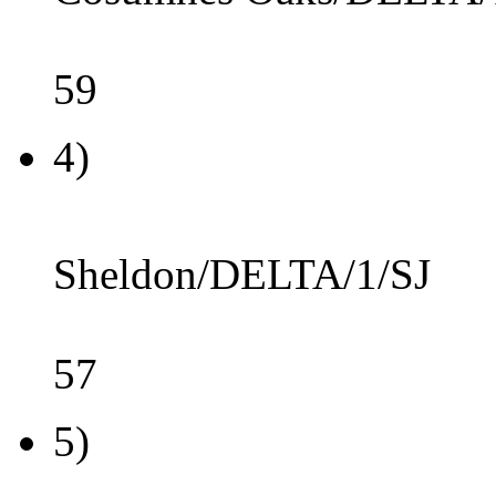
59
4)
Sheldon/DELTA/1/SJ
57
5)