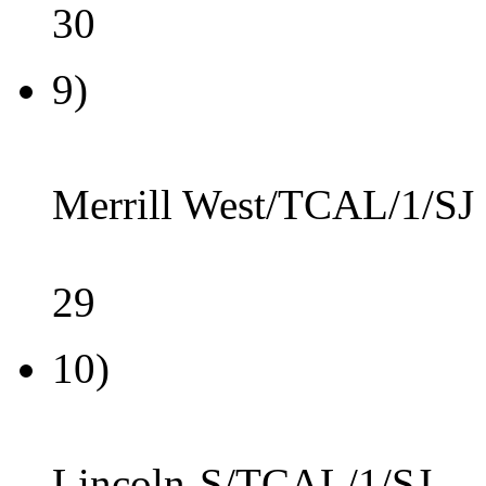
30
9)
Merrill West/TCAL/1/SJ
29
10)
Lincoln-S/TCAL/1/SJ