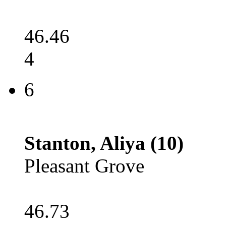
46.46
4
6
Stanton, Aliya (10)
Pleasant Grove
46.73