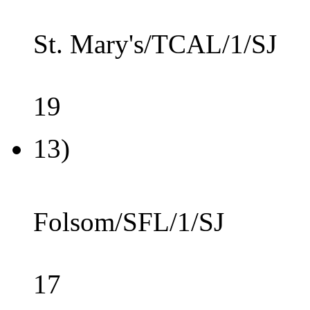
St. Mary's/TCAL/1/SJ
19
13)
Folsom/SFL/1/SJ
17