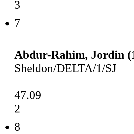
3
7
Abdur-Rahim, Jordin (
Sheldon/DELTA/1/SJ
47.09
2
8