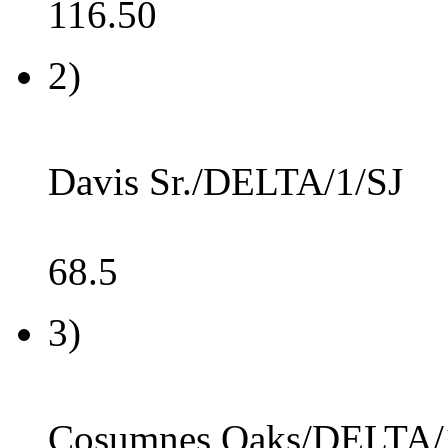
116.50
2)
Davis Sr./DELTA/1/SJ
68.5
3)
Cosumnes Oaks/DELTA/