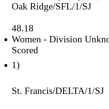
Oak Ridge/SFL/1/SJ
48.18
Women - Division Unkno
Scored
1)
St. Francis/DELTA/1/SJ