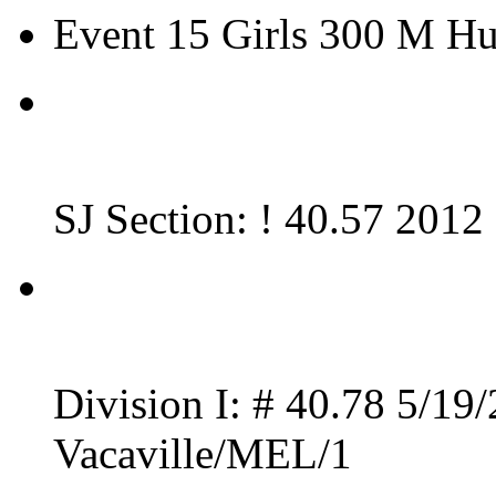
Event 15 Girls 300 M Hu
SJ Section: ! 40.57 2012 
Division I: # 40.78 5/1
Vacaville/MEL/1