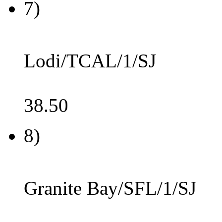
7)
Lodi/TCAL/1/SJ
38.50
8)
Granite Bay/SFL/1/SJ