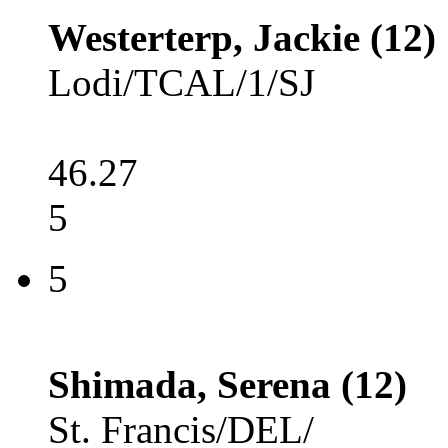
Westerterp, Jackie (12)
Lodi/TCAL/1/SJ
46.27
5
5
Shimada, Serena (12)
St. Francis/DEL/