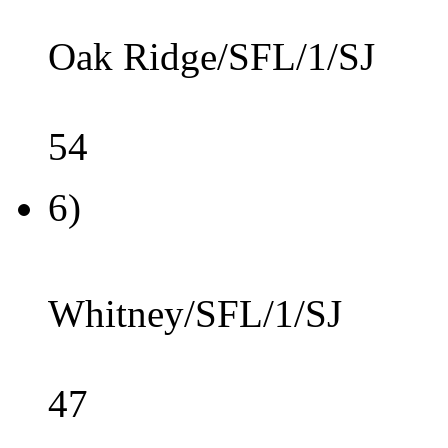
Oak Ridge/SFL/1/SJ
54
6)
Whitney/SFL/1/SJ
47