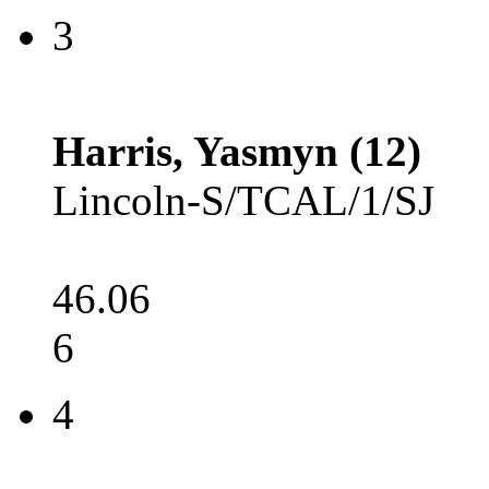
3
Harris, Yasmyn (12)
Lincoln-S/TCAL/1/SJ
46.06
6
4