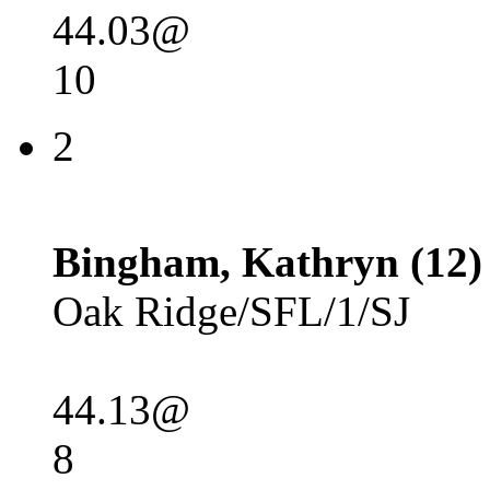
44.03@
10
2
Bingham, Kathryn (12)
Oak Ridge/SFL/1/SJ
44.13@
8