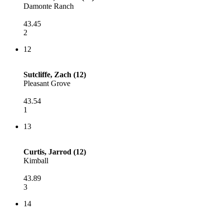
Damonte Ranch
43.45
2
12
Sutcliffe, Zach (12)
Pleasant Grove
43.54
1
13
Curtis, Jarrod (12)
Kimball
43.89
3
14