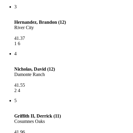
3
Hernandez, Brandon (12)
River City
41.37
1 6
4
Nicholas, David (12)
Damonte Ranch
41.55
2 4
5
Griffith II, Derrick (11)
Cosumnes Oaks
41.96