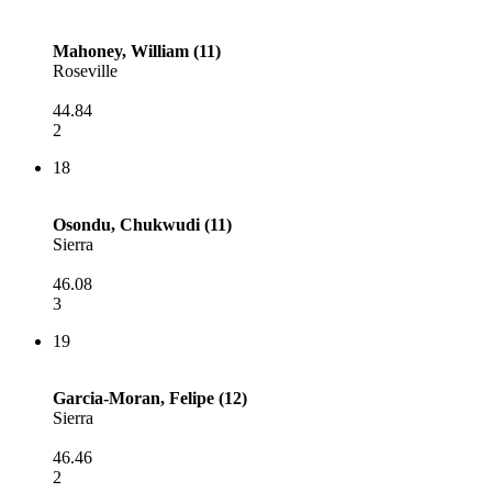
Mahoney, William (11)
Roseville
44.84
2
18
Osondu, Chukwudi (11)
Sierra
46.08
3
19
Garcia-Moran, Felipe (12)
Sierra
46.46
2