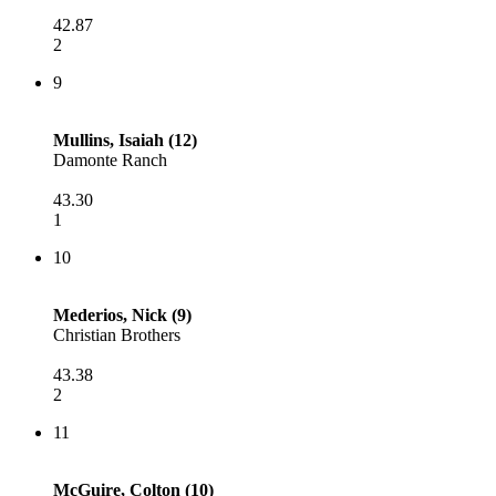
42.87
2
9
Mullins, Isaiah (12)
Damonte Ranch
43.30
1
10
Mederios, Nick (9)
Christian Brothers
43.38
2
11
McGuire, Colton (10)