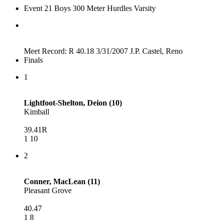
Event 21 Boys 300 Meter Hurdles Varsity
Meet Record: R 40.18 3/31/2007 J.P. Castel, Reno
Finals
1
Lightfoot-Shelton, Deion (10)
Kimball
39.41R
1 10
2
Conner, MacLean (11)
Pleasant Grove
40.47
1 8