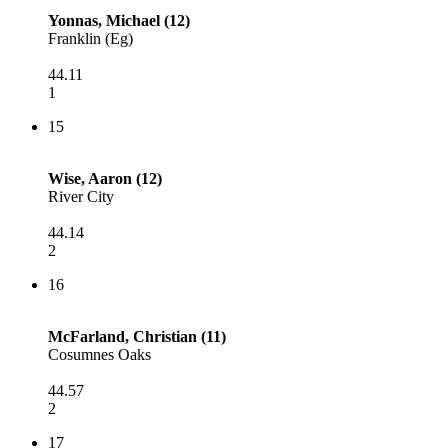
Yonnas, Michael (12)
Franklin (Eg)
44.11
1
15
Wise, Aaron (12)
River City
44.14
2
16
McFarland, Christian (11)
Cosumnes Oaks
44.57
2
17