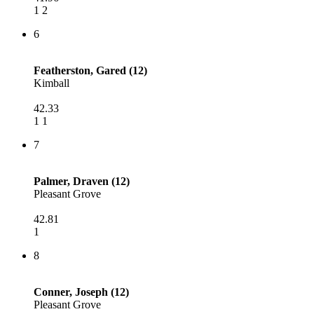
1 2
6
Featherston, Gared (12)
Kimball
42.33
1 1
7
Palmer, Draven (12)
Pleasant Grove
42.81
1
8
Conner, Joseph (12)
Pleasant Grove