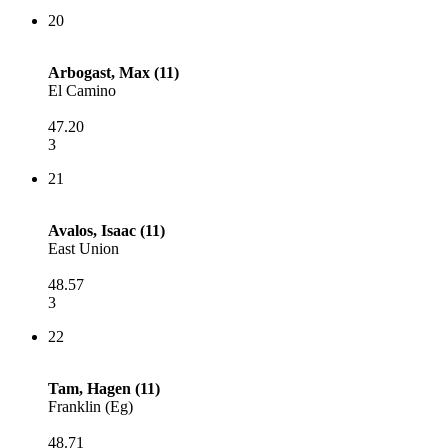
20
Arbogast, Max (11)
El Camino
47.20
3
21
Avalos, Isaac (11)
East Union
48.57
3
22
Tam, Hagen (11)
Franklin (Eg)
48.71