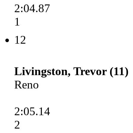
2:04.87
1
12
Livingston, Trevor (11)
Reno
2:05.14
2