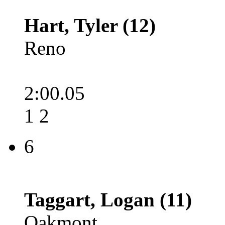
Hart, Tyler (12)
Reno
2:00.05
1 2
6
Taggart, Logan (11)
Oakmont