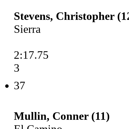
Stevens, Christopher (1
Sierra
2:17.75
3
37
Mullin, Conner (11)
El Camino