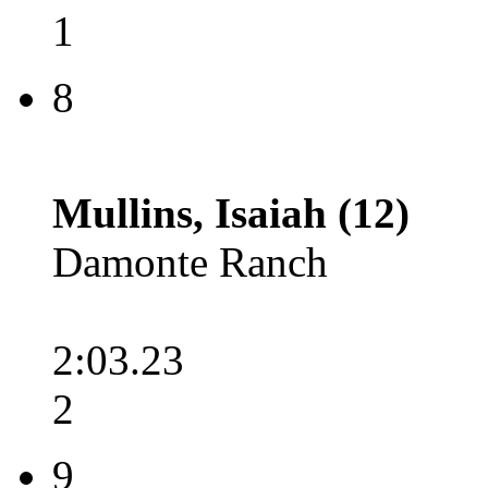
1
8
Mullins, Isaiah (12)
Damonte Ranch
2:03.23
2
9