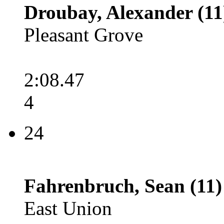
Droubay, Alexander (11
Pleasant Grove
2:08.47
4
24
Fahrenbruch, Sean (11)
East Union