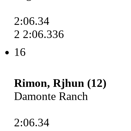
2:06.34
2 2:06.336
16
Rimon, Rjhun (12)
Damonte Ranch
2:06.34