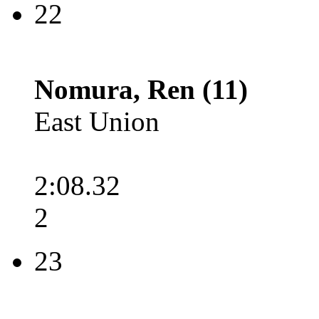
22
Nomura, Ren (11)
East Union
2:08.32
2
23