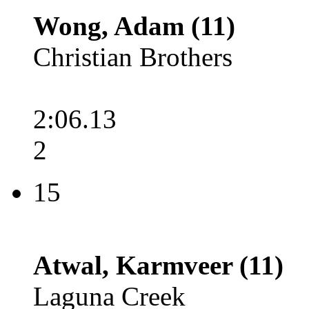
Wong, Adam (11)
Christian Brothers
2:06.13
2
15
Atwal, Karmveer (11)
Laguna Creek