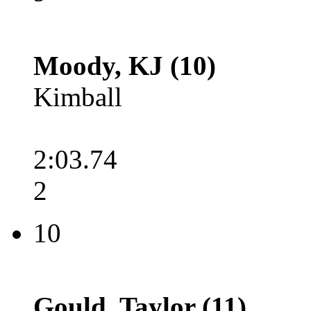
Moody, KJ (10)
Kimball
2:03.74
2
10
Gould, Taylor (11)