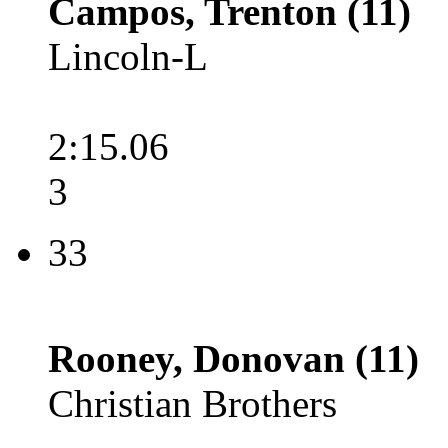
Campos, Trenton (11)
Lincoln-L
2:15.06
3
33
Rooney, Donovan (11)
Christian Brothers