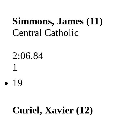
Simmons, James (11)
Central Catholic
2:06.84
1
19
Curiel, Xavier (12)