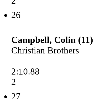
2
26
Campbell, Colin (11)
Christian Brothers
2:10.88
2
27