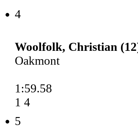
4
Woolfolk, Christian (12
Oakmont
1:59.58
1 4
5