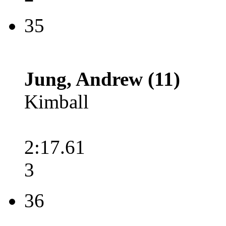
35
Jung, Andrew (11)
Kimball
2:17.61
3
36