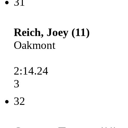
31
Reich, Joey (11)
Oakmont
2:14.24
3
32