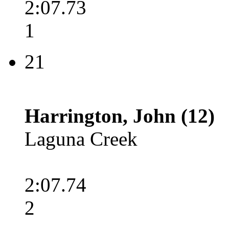
2:07.73
1
21
Harrington, John (12)
Laguna Creek
2:07.74
2