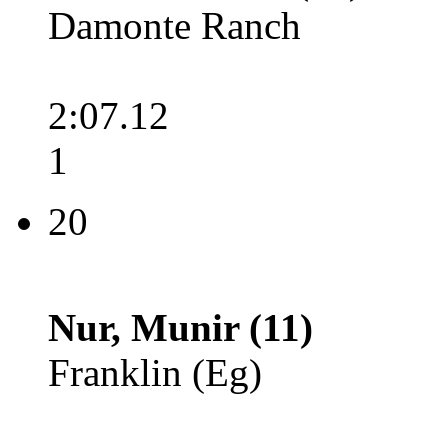
Damonte Ranch
2:07.12
1
20
Nur, Munir (11)
Franklin (Eg)