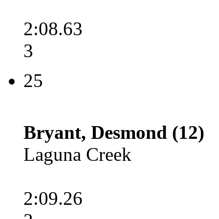
2:08.63
3
25
Bryant, Desmond (12)
Laguna Creek
2:09.26