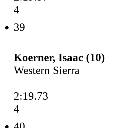
4
39
Koerner, Isaac (10)
Western Sierra
2:19.73
4
40