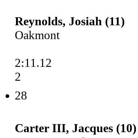
Reynolds, Josiah (11)
Oakmont
2:11.12
2
28
Carter III, Jacques (10)