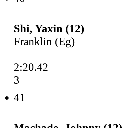
Shi, Yaxin (12)
Franklin (Eg)
2:20.42
3
41
Machado, Johnny (12)