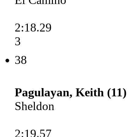
2:18.29
3
38
Pagulayan, Keith (11)
Sheldon
2:19.57