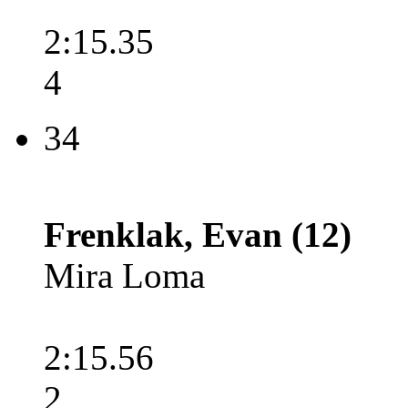
2:15.35
4
34
Frenklak, Evan (12)
Mira Loma
2:15.56
2