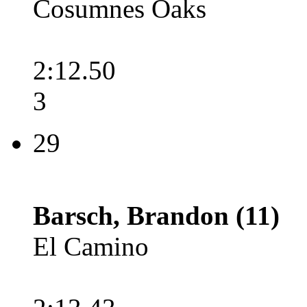
Cosumnes Oaks
2:12.50
3
29
Barsch, Brandon (11)
El Camino