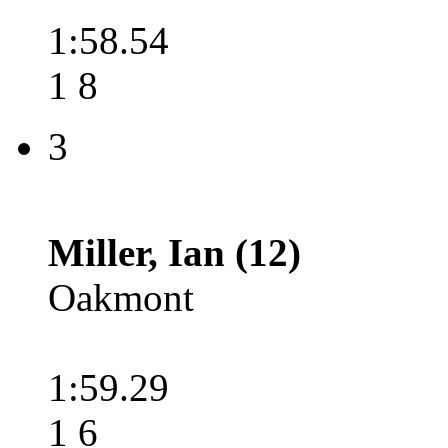
1:58.54
1 8
3
Miller, Ian (12)
Oakmont
1:59.29
1 6