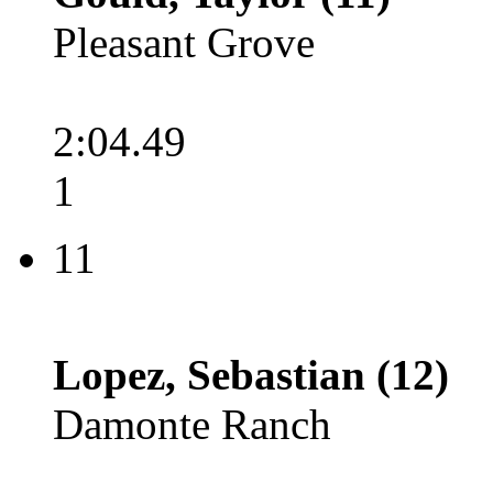
Pleasant Grove
2:04.49
1
11
Lopez, Sebastian (12)
Damonte Ranch