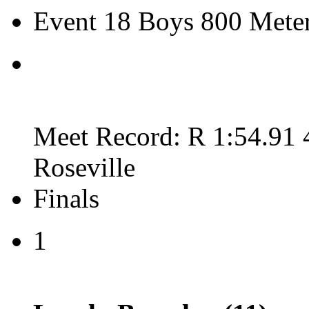
Event 18 Boys 800 Meter
Meet Record: R 1:54.91 
Roseville
Finals
1