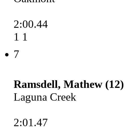
2:00.44
1 1
7
Ramsdell, Mathew (12)
Laguna Creek
2:01.47