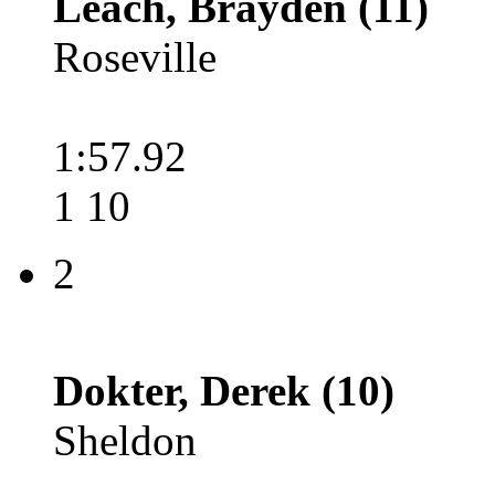
Leach, Brayden (11)
Roseville
1:57.92
1 10
2
Dokter, Derek (10)
Sheldon