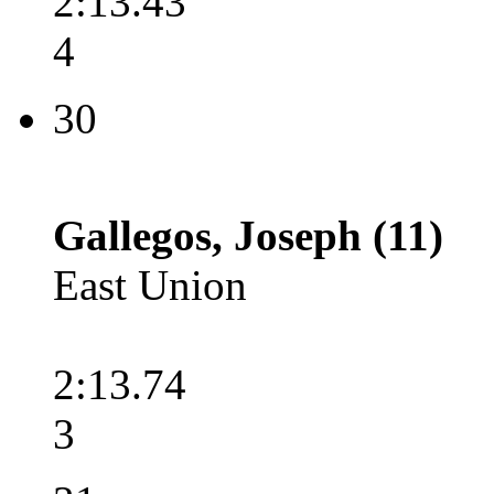
2:13.43
4
30
Gallegos, Joseph (11)
East Union
2:13.74
3