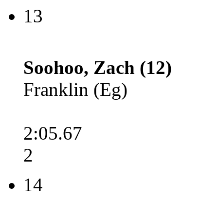
13
Soohoo, Zach (12)
Franklin (Eg)
2:05.67
2
14