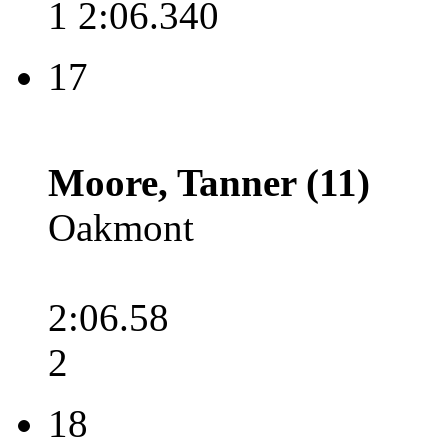
1 2:06.340
17
Moore, Tanner (11)
Oakmont
2:06.58
2
18