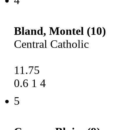
4
Bland, Montel (10)
Central Catholic
11.75
0.6 1 4
5