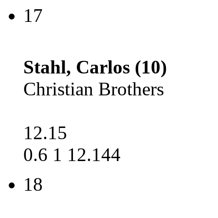
17
Stahl, Carlos (10)
Christian Brothers
12.15
0.6 1 12.144
18