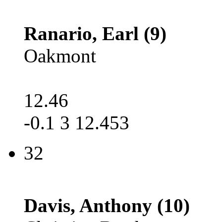
Ranario, Earl (9)
Oakmont
12.46
-0.1 3 12.453
32
Davis, Anthony (10)