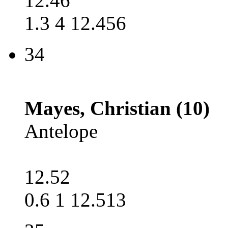
12.46
1.3 4 12.456
34
Mayes, Christian (10)
Antelope
12.52
0.6 1 12.513