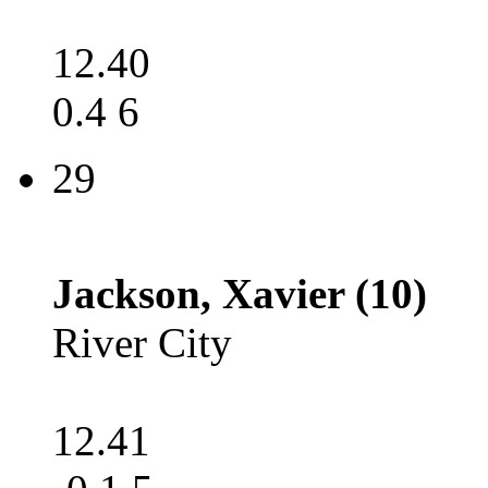
12.40
0.4 6
29
Jackson, Xavier (10)
River City
12.41