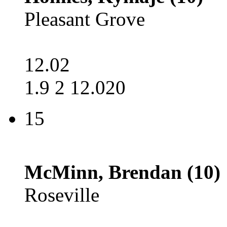
Pleasant Grove
12.02
1.9 2 12.020
15
McMinn, Brendan (10)
Roseville