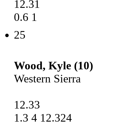
12.31
0.6 1
25
Wood, Kyle (10)
Western Sierra
12.33
1.3 4 12.324