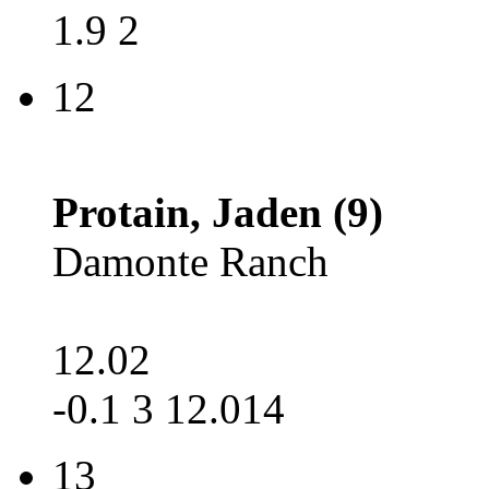
1.9 2
12
Protain, Jaden (9)
Damonte Ranch
12.02
-0.1 3 12.014
13