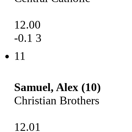
12.00
-0.1 3
11
Samuel, Alex (10)
Christian Brothers
12.01