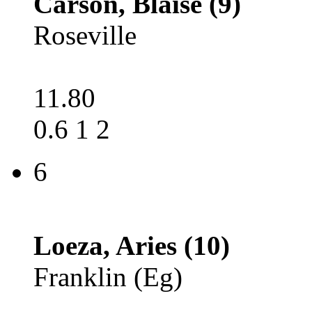
Carson, Blaise (9)
Roseville
11.80
0.6 1 2
6
Loeza, Aries (10)
Franklin (Eg)