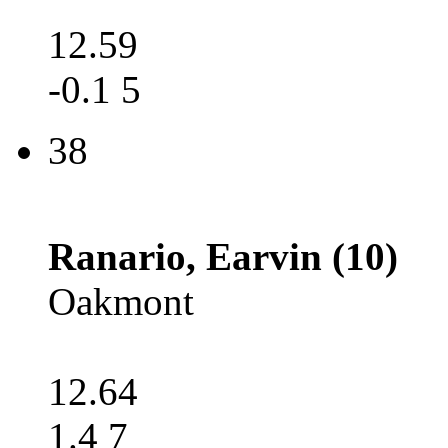
12.59
-0.1 5
38
Ranario, Earvin (10)
Oakmont
12.64
1.4 7