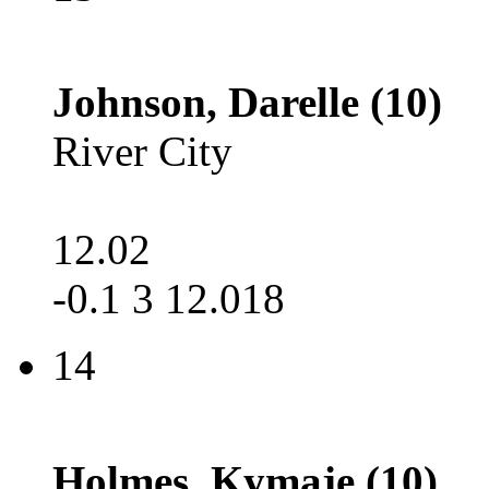
Johnson, Darelle (10)
River City
12.02
-0.1 3 12.018
14
Holmes, Kymaje (10)