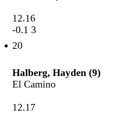
12.16
-0.1 3
20
Halberg, Hayden (9)
El Camino
12.17