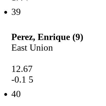
39
Perez, Enrique (9)
East Union
12.67
-0.1 5
40