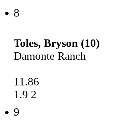
8
Toles, Bryson (10)
Damonte Ranch
11.86
1.9 2
9