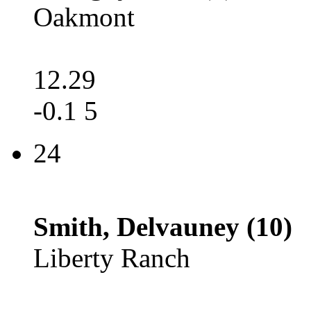
Oakmont
12.29
-0.1 5
24
Smith, Delvauney (10)
Liberty Ranch