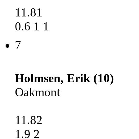
11.81
0.6 1 1
7
Holmsen, Erik (10)
Oakmont
11.82
1.9 2