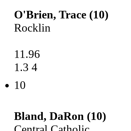
O'Brien, Trace (10)
Rocklin
11.96
1.3 4
10
Bland, DaRon (10)
Central Catholic