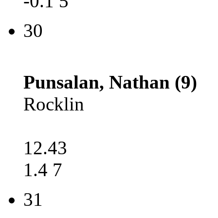
-0.1 5
30
Punsalan, Nathan (9)
Rocklin
12.43
1.4 7
31