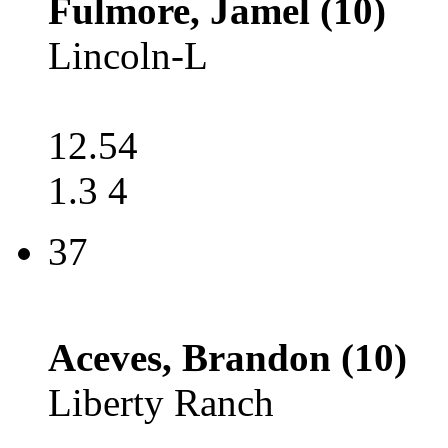
Fulmore, Jamel (10)
Lincoln-L
12.54
1.3 4
37
Aceves, Brandon (10)
Liberty Ranch