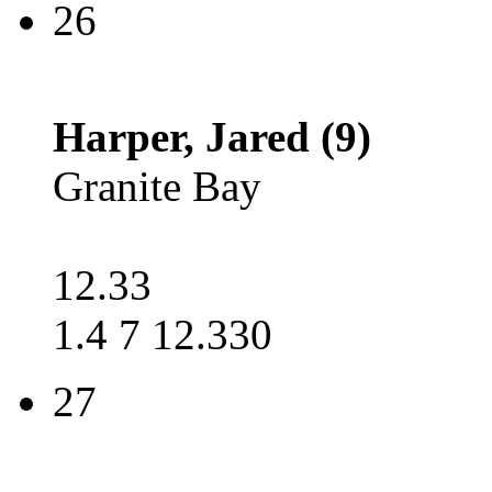
26
Harper, Jared (9)
Granite Bay
12.33
1.4 7 12.330
27