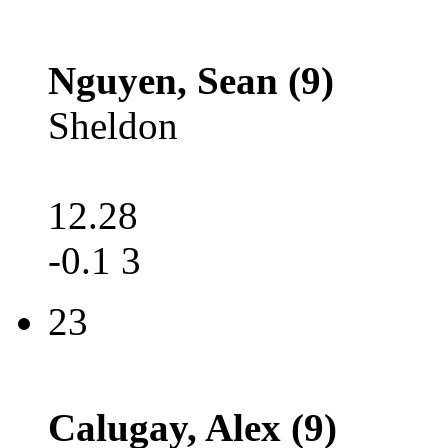
Nguyen, Sean (9)
Sheldon
12.28
-0.1 3
23
Calugay, Alex (9)