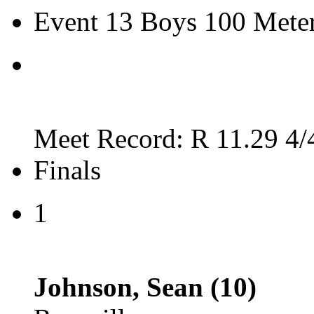
Event 13 Boys 100 Mete
Meet Record: R 11.29 4/
Finals
1
Johnson, Sean (10)