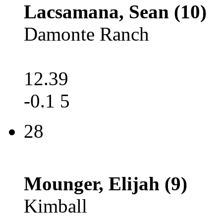
Lacsamana, Sean (10)
Damonte Ranch
12.39
-0.1 5
28
Mounger, Elijah (9)
Kimball