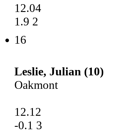
12.04
1.9 2
16
Leslie, Julian (10)
Oakmont
12.12
-0.1 3