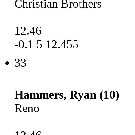
Christian Brothers
12.46
-0.1 5 12.455
33
Hammers, Ryan (10)
Reno