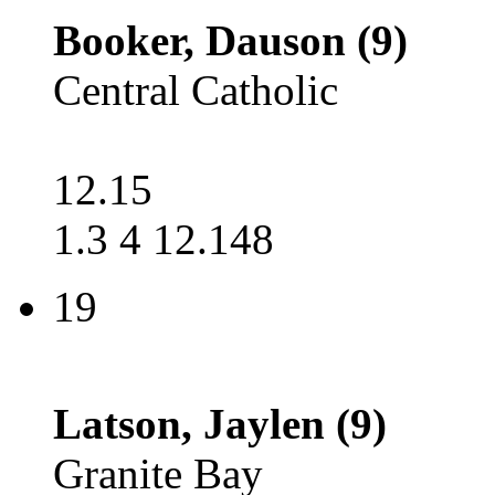
Booker, Dauson (9)
Central Catholic
12.15
1.3 4 12.148
19
Latson, Jaylen (9)
Granite Bay