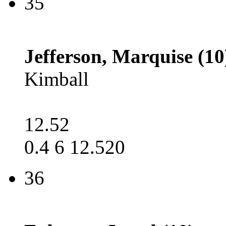
35
Jefferson, Marquise (10
Kimball
12.52
0.4 6 12.520
36