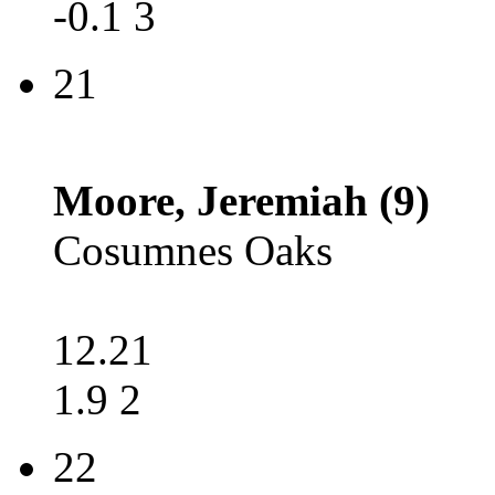
-0.1 3
21
Moore, Jeremiah (9)
Cosumnes Oaks
12.21
1.9 2
22