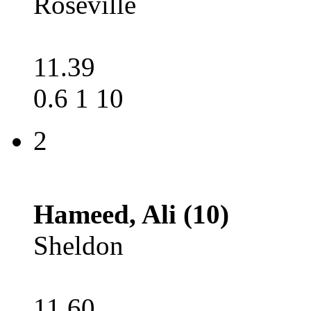
Roseville
11.39
0.6 1 10
2
Hameed, Ali (10)
Sheldon
11.60