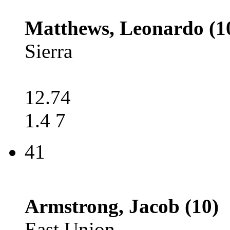
Matthews, Leonardo (1
Sierra
12.74
1.4 7
41
Armstrong, Jacob (10)
East Union