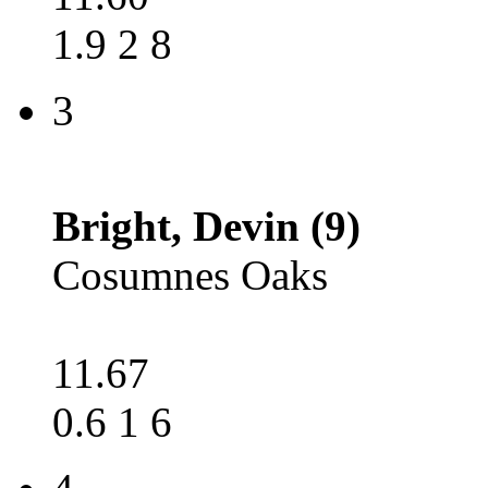
1.9 2 8
3
Bright, Devin (9)
Cosumnes Oaks
11.67
0.6 1 6