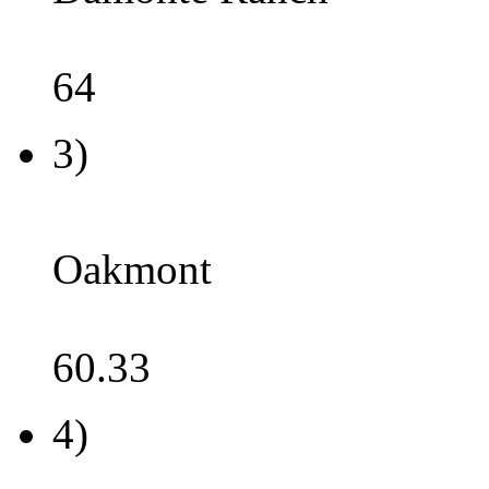
64
3)
Oakmont
60.33
4)