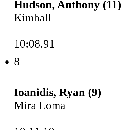
Hudson, Anthony (11)
Kimball
10:08.91
8
Ioanidis, Ryan (9)
Mira Loma