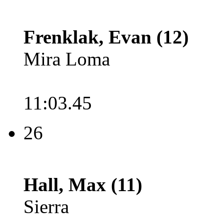
Frenklak, Evan (12)
Mira Loma
11:03.45
26
Hall, Max (11)
Sierra