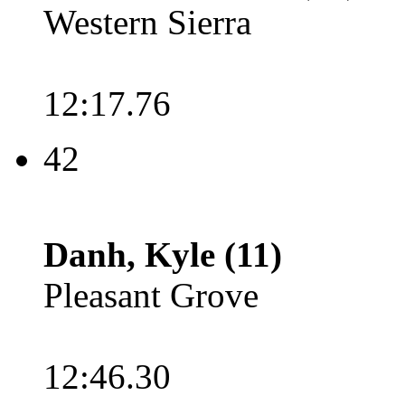
Western Sierra
12:17.76
42
Danh, Kyle (11)
Pleasant Grove
12:46.30