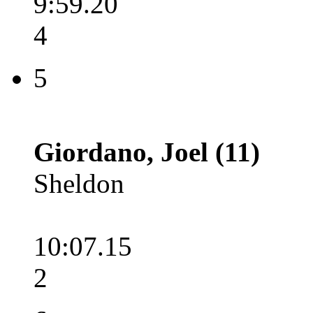
9:59.20
4
5
Giordano, Joel (11)
Sheldon
10:07.15
2