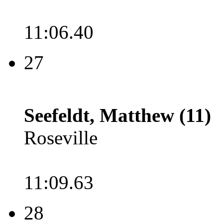
11:06.40
27
Seefeldt, Matthew (11)
Roseville
11:09.63
28