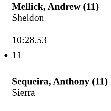
Mellick, Andrew (11)
Sheldon
10:28.53
11
Sequeira, Anthony (11)
Sierra