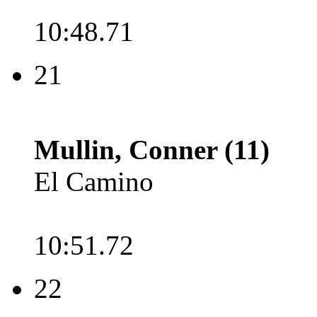
10:48.71
21
Mullin, Conner (11)
El Camino
10:51.72
22