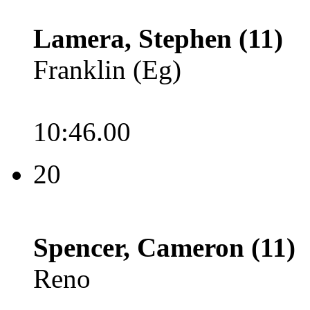
Lamera, Stephen (11)
Franklin (Eg)
10:46.00
20
Spencer, Cameron (11)
Reno