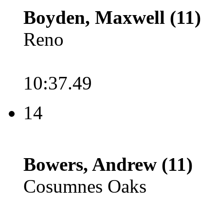
Boyden, Maxwell (11)
Reno
10:37.49
14
Bowers, Andrew (11)
Cosumnes Oaks