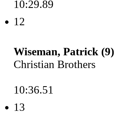
10:29.89
12
Wiseman, Patrick (9)
Christian Brothers
10:36.51
13