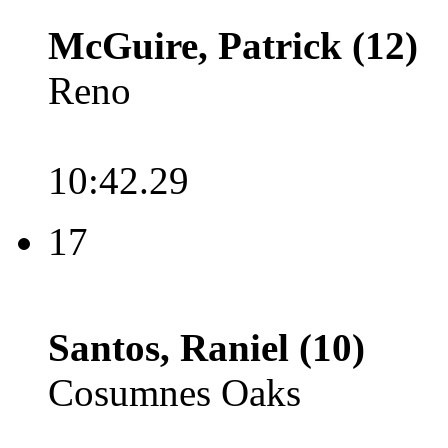
McGuire, Patrick (12)
Reno
10:42.29
17
Santos, Raniel (10)
Cosumnes Oaks