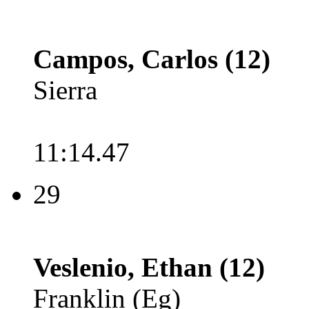
Campos, Carlos (12)
Sierra
11:14.47
29
Veslenio, Ethan (12)
Franklin (Eg)