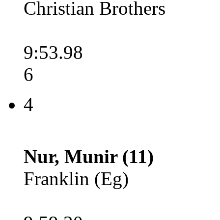
Christian Brothers
9:53.98
6
4
Nur, Munir (11)
Franklin (Eg)