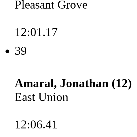
Pleasant Grove
12:01.17
39
Amaral, Jonathan (12)
East Union
12:06.41