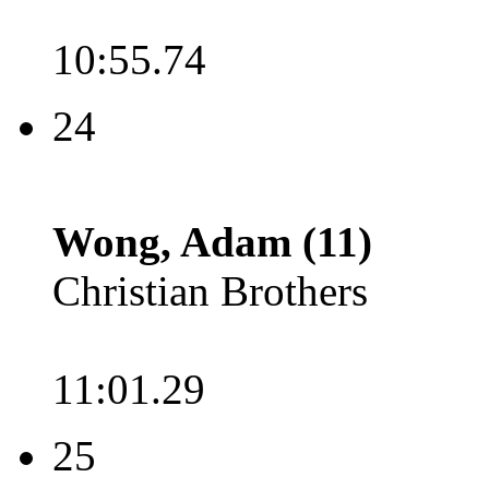
10:55.74
24
Wong, Adam (11)
Christian Brothers
11:01.29
25