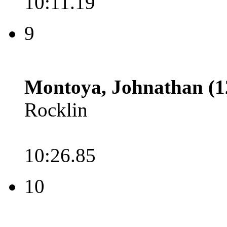
10:11.19
9
Montoya, Johnathan (1
Rocklin
10:26.85
10