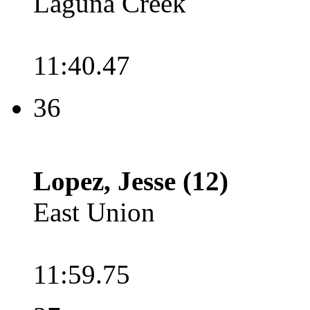
Laguna Creek
11:40.47
36
Lopez, Jesse (12)
East Union
11:59.75