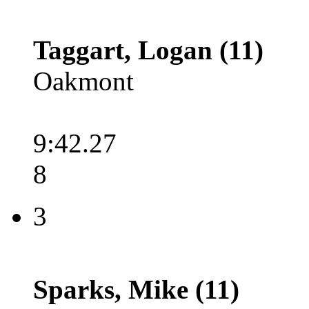
Taggart, Logan (11)
Oakmont
9:42.27
8
3
Sparks, Mike (11)