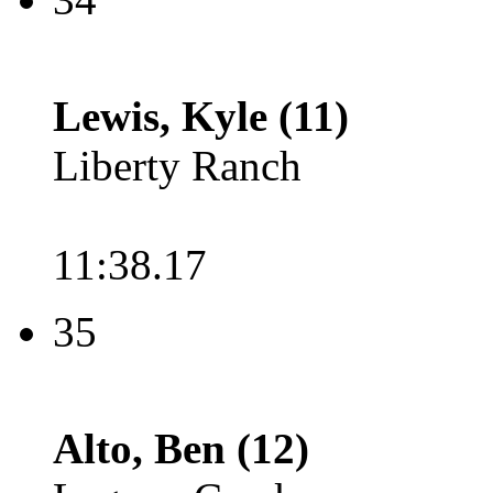
Lewis, Kyle (11)
Liberty Ranch
11:38.17
35
Alto, Ben (12)