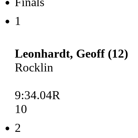
Finals
1
Leonhardt, Geoff (12)
Rocklin
9:34.04R
10
2