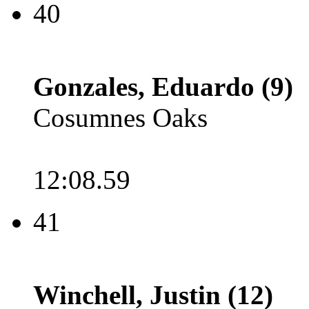
40
Gonzales, Eduardo (9)
Cosumnes Oaks
12:08.59
41
Winchell, Justin (12)