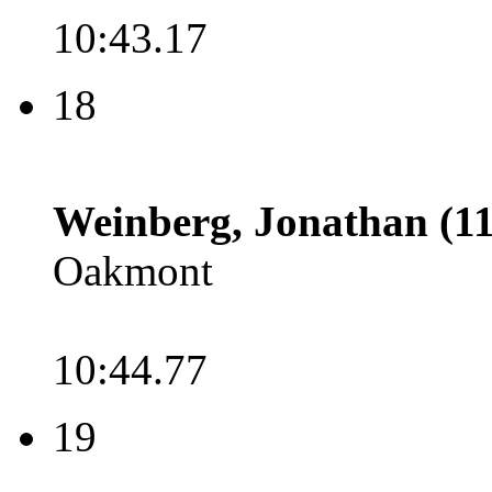
10:43.17
18
Weinberg, Jonathan (11
Oakmont
10:44.77
19