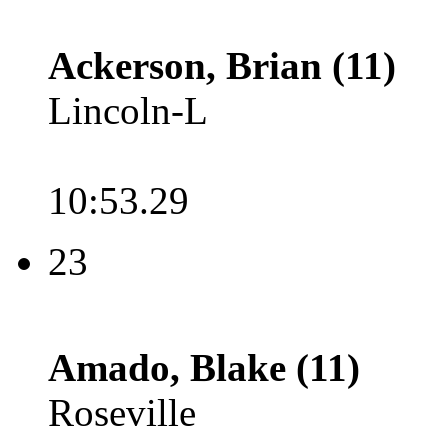
Ackerson, Brian (11)
Lincoln-L
10:53.29
23
Amado, Blake (11)
Roseville