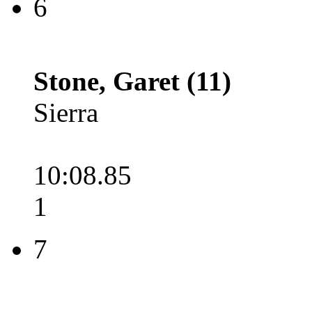
6
Stone, Garet (11)
Sierra
10:08.85
1
7