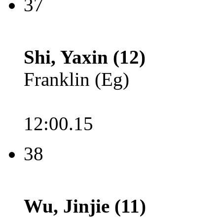
37
Shi, Yaxin (12)
Franklin (Eg)
12:00.15
38
Wu, Jinjie (11)