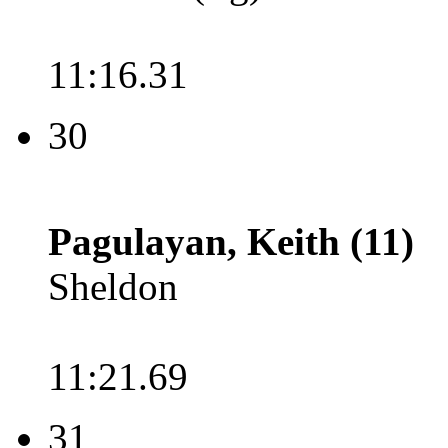
11:16.31
30
Pagulayan, Keith (11)
Sheldon
11:21.69
31