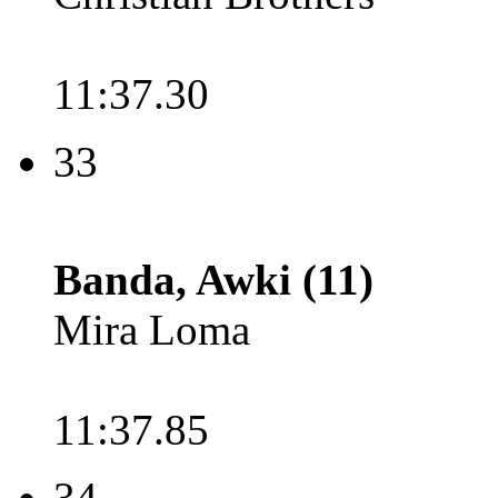
11:37.30
33
Banda, Awki (11)
Mira Loma
11:37.85
34