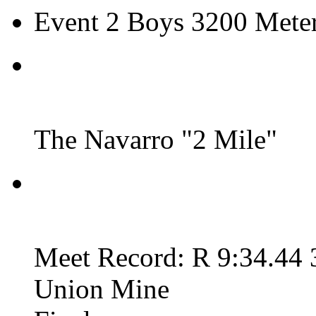
Event 2 Boys 3200 Meter
The Navarro "2 Mile"
Meet Record: R 9:34.44 
Union Mine