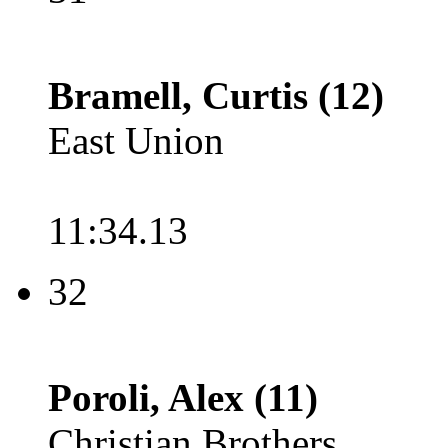
Bramell, Curtis (12)
East Union
11:34.13
32
Poroli, Alex (11)
Christian Brothers