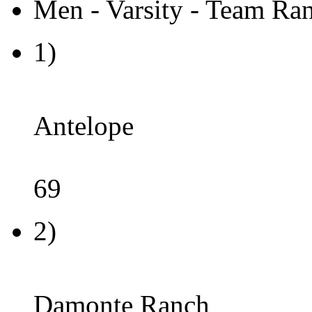
Men - Varsity - Team Ran
1)
Antelope
69
2)
Damonte Ranch