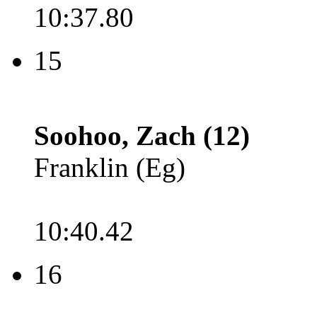
10:37.80
15
Soohoo, Zach (12)
Franklin (Eg)
10:40.42
16