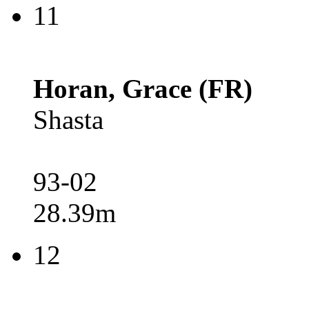
11
Horan, Grace (FR)
Shasta
93-02
28.39m
12