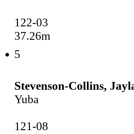
122-03
37.26m
5
Stevenson-Collins, Jayl
Yuba
121-08