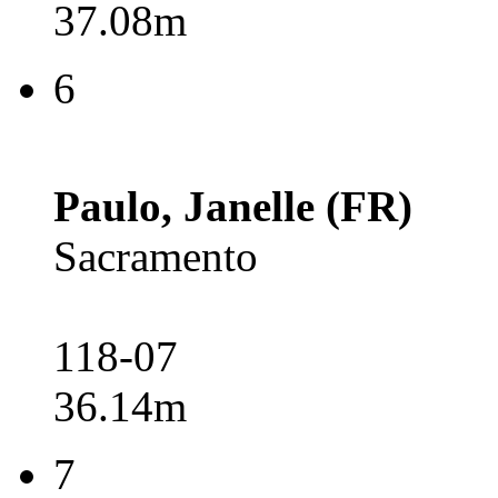
37.08m
6
Paulo, Janelle (FR)
Sacramento
118-07
36.14m
7