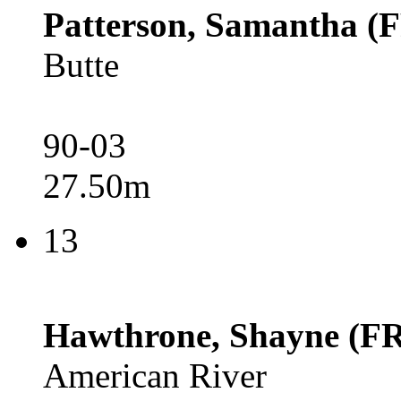
Patterson, Samantha (
Butte
90-03
27.50m
13
Hawthrone, Shayne (FR
American River