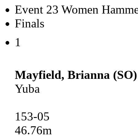
Event 23 Women Hamme
Finals
1
Mayfield, Brianna (SO)
Yuba
153-05
46.76m