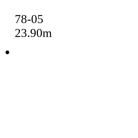
78-05
23.90m