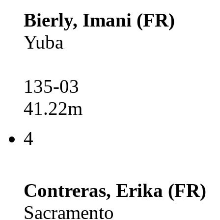
Bierly, Imani (FR)
Yuba
135-03
41.22m
4
Contreras, Erika (FR)
Sacramento