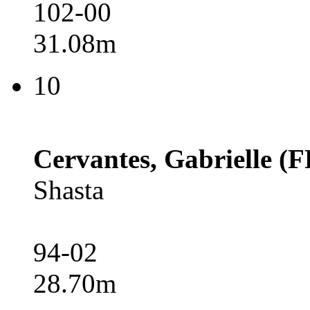
102-00
31.08m
10
Cervantes, Gabrielle (F
Shasta
94-02
28.70m