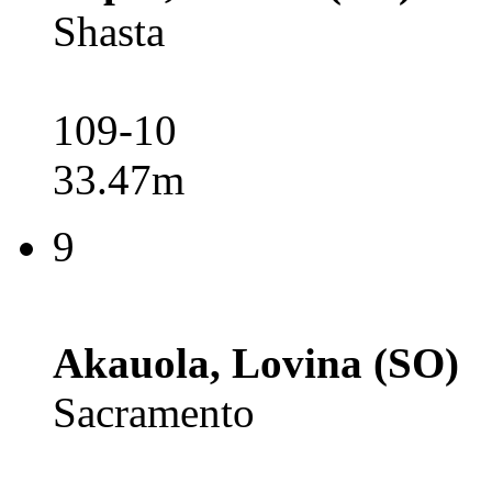
Shasta
109-10
33.47m
9
Akauola, Lovina (SO)
Sacramento