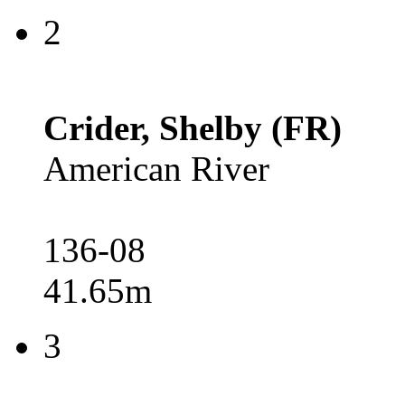
2
Crider, Shelby (FR)
American River
136-08
41.65m
3