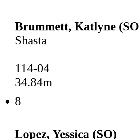
Brummett, Katlyne (SO
Shasta
114-04
34.84m
8
Lopez, Yessica (SO)