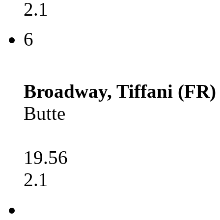
2.1
6
Broadway, Tiffani (FR)
Butte
19.56
2.1