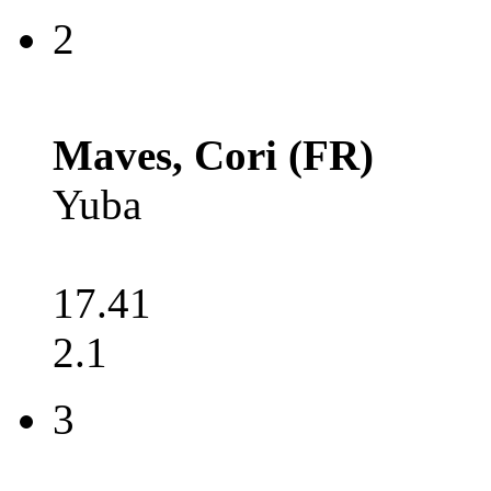
2
Maves, Cori (FR)
Yuba
17.41
2.1
3