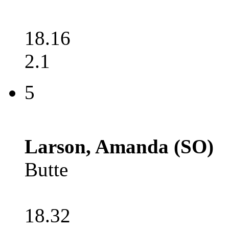
18.16
2.1
5
Larson, Amanda (SO)
Butte
18.32