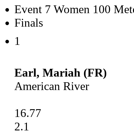
Event 7 Women 100 Mete
Finals
1
Earl, Mariah (FR)
American River
16.77
2.1