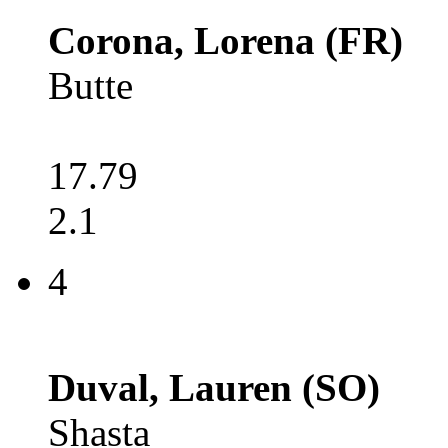
Corona, Lorena (FR)
Butte
17.79
2.1
4
Duval, Lauren (SO)
Shasta