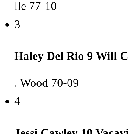
lle 77-10
3
Haley Del Rio 9 Will C
. Wood 70-09
4
Jessi Cawley 10 Vacavi