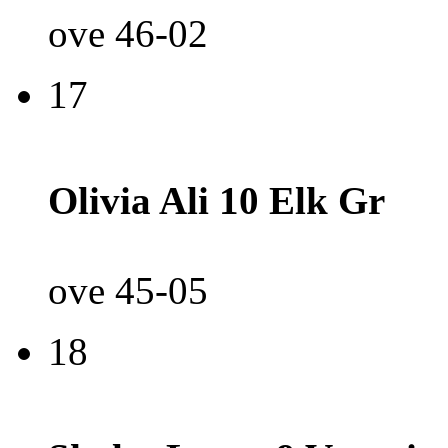
ove 46-02
17
Olivia Ali 10 Elk Gr
ove 45-05
18