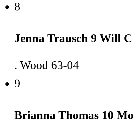
8
Jenna Trausch 9 Will C
. Wood 63-04
9
Brianna Thomas 10 Mo