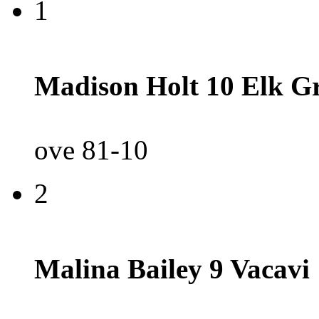
1
Madison Holt 10 Elk G
ove 81-10
2
Malina Bailey 9 Vacavi