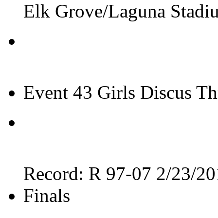
Elk Grove/Laguna Stadi
Event 43 Girls Discus T
Record: R 97-07 2/23/20
Finals