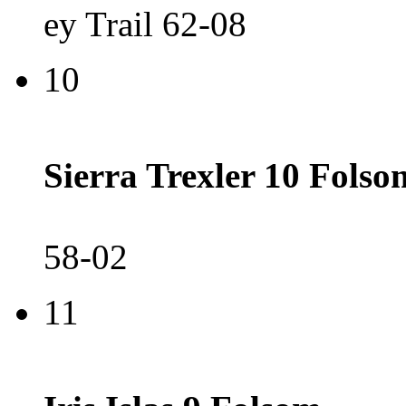
ey Trail 62-08
10
Sierra Trexler 10 Folso
58-02
11