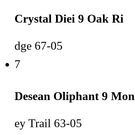
Crystal Diei 9 Oak Ri
dge 67-05
7
Desean Oliphant 9 Mon
ey Trail 63-05