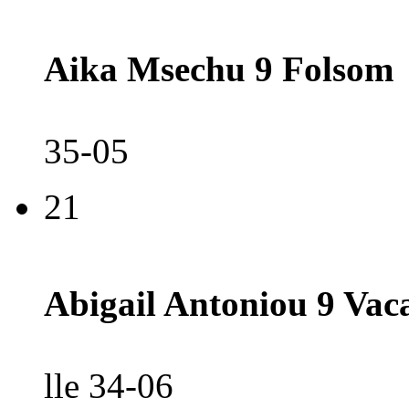
Aika Msechu 9 Folsom
35-05
21
Abigail Antoniou 9 Vac
lle 34-06