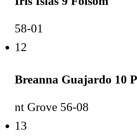
Iris Islas 9 Folsom
58-01
12
Breanna Guajardo 10 P
nt Grove 56-08
13