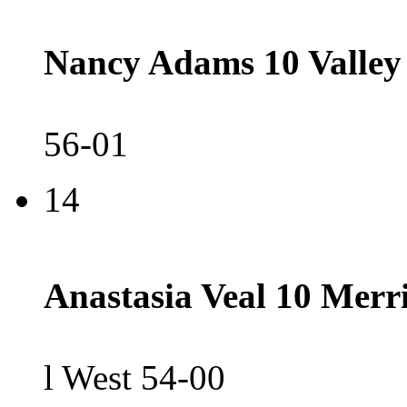
Nancy Adams 10 Valley
56-01
14
Anastasia Veal 10 Merri
l West 54-00