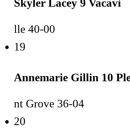
Skyler Lacey 9 Vacavi
lle 40-00
19
Annemarie Gillin 10 Pl
nt Grove 36-04
20