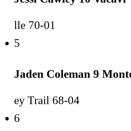
lle 70-01
5
Jaden Coleman 9 Mont
ey Trail 68-04
6