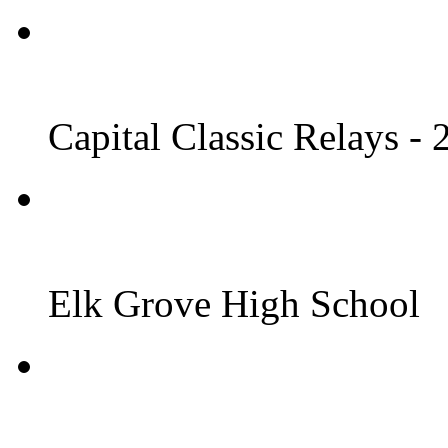
Capital Classic Relays -
Elk Grove High School