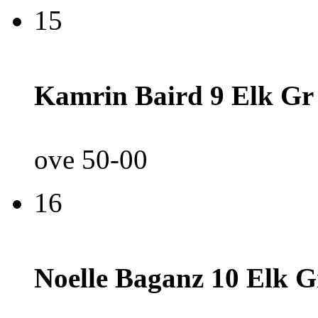
15
Kamrin Baird 9 Elk Gr
ove 50-00
16
Noelle Baganz 10 Elk G